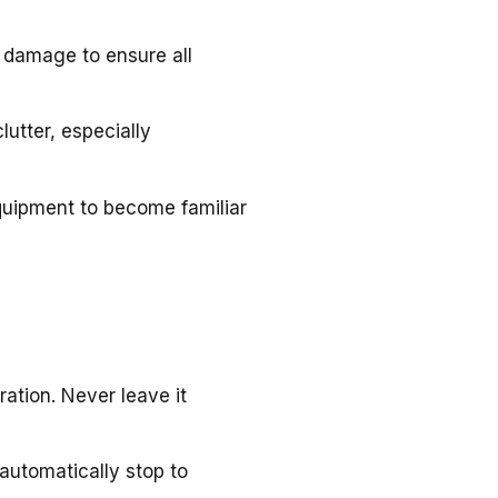
 damage to ensure all
lutter, especially
quipment to become familiar
ation. Never leave it
l automatically stop to