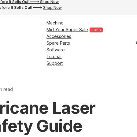
fore It Sells Out!---> Shop Now
fore It Sells Out!--->
Shop Now
Machine
Mid-Year Super Sale
2026
Accessories
Spare Parts
Software
Tutorial
Support
in read
ricane Laser
fety Guide