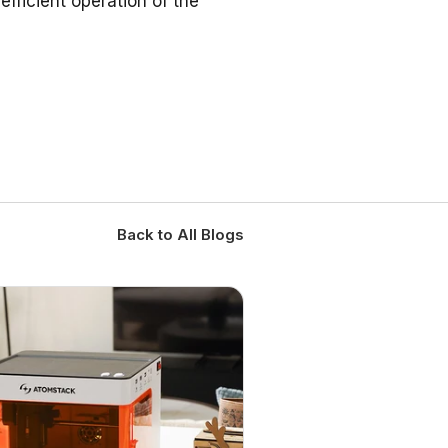
fficient operation of the
Back to All Blogs