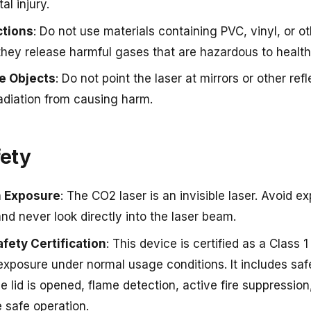
al injury.
ctions
: Do not use materials containing PVC, vinyl, or o
they release harmful gases that are hazardous to healt
ve Objects
: Do not point the laser at mirrors or other re
radiation from causing harm.
fety
n Exposure
: The CO2 laser is an invisible laser. Avoid e
and never look directly into the laser beam.
afety Certification
: This device is certified as a Class 
xposure under normal usage conditions. It includes safe
e lid is opened, flame detection, active fire suppression
 safe operation.