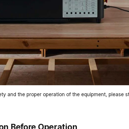
ty and the proper operation of the equipment, please str
ion Before Operation