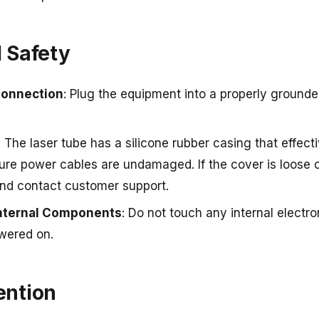
l Safety
Connection
: Plug the equipment into a properly grounded
: The laser tube has a silicone rubber casing that effecti
ure power cables are undamaged. If the cover is loose 
and contact customer support.
Internal Components
: Do not touch any internal electr
wered on.
vention