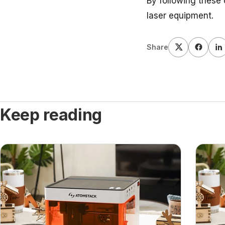
By following these 
laser equipment.
Share
Keep reading