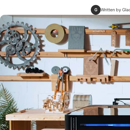
Written by Glac
G