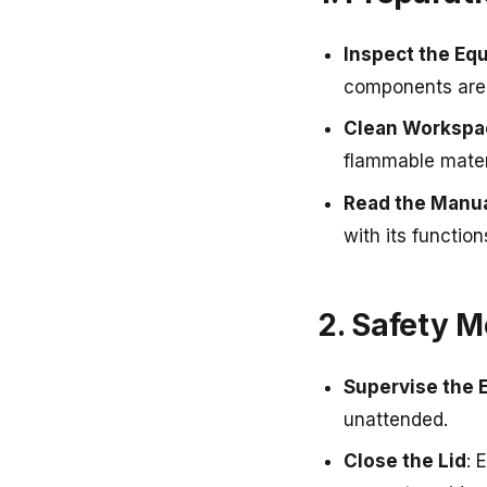
Inspect the Eq
components are 
Clean Workspa
flammable mater
Read the Manu
with its functio
2. Safety 
Supervise the 
unattended.
Close the Lid
: 