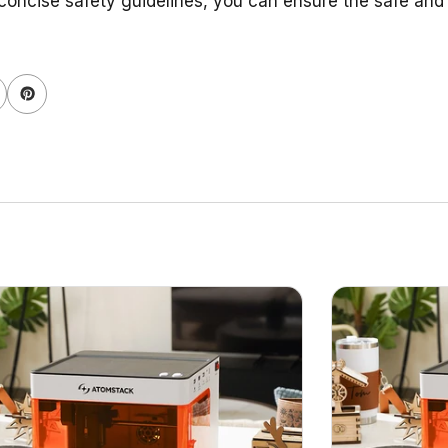
concise safety guidelines, you can ensure the safe and e