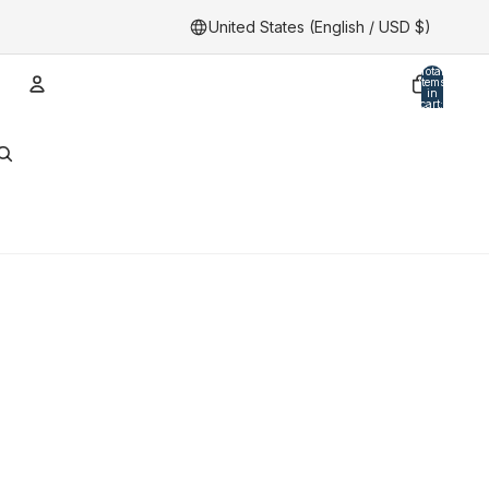
United States (English / USD $)
Total
items
in
cart:
0
Account
Other sign in options
Orders
Profile