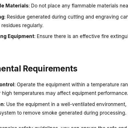
e Materials
: Do not place any flammable materials nea
ng
: Residue generated during cutting and engraving can 
 residues regularly.
hing Equipment
: Ensure there is an effective fire exting
mental Requirements
ontrol
: Operate the equipment within a temperature ra
r high temperatures may affect equipment performance
on
: Use the equipment in a well-ventilated environment,
system to remove smoke generated during processing.