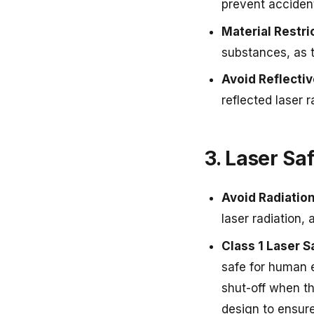
prevent accident
Material Restri
substances, as 
Avoid Reflecti
reflected laser 
3. Laser Sa
Avoid Radiatio
laser radiation, 
Class 1 Laser S
safe for human e
shut-off when th
design to ensure