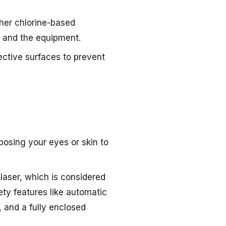
ther chlorine-based
h and the equipment.
flective surfaces to prevent
xposing your eyes or skin to
1 laser, which is considered
ty features like automatic
, and a fully enclosed