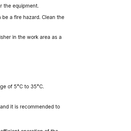
r the equipment.
be a fire hazard. Clean the
uisher in the work area as a
nge of 5°C to 35°C.
.
 and it is recommended to