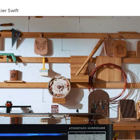
ier Swift