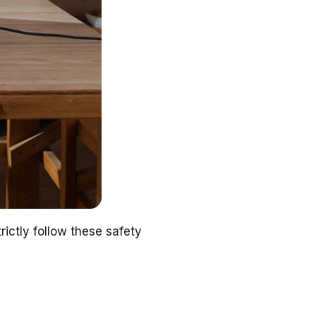
ictly follow these safety