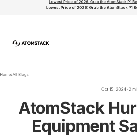
Lowest Price of 2026: Grab the AtomStack P1 Be
Lowest Price of 2026: Grab the AtomStack P1 Be
Home
/
All Blogs
Oct 15, 2024
•
2 m
AtomStack Hur
Equipment Sa