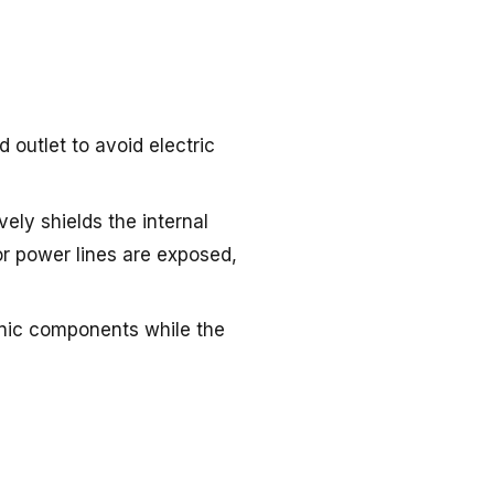
 outlet to avoid electric
vely shields the internal
or power lines are exposed,
onic components while the