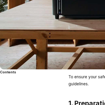
Contents
To ensure your safe
guidelines.
1. Preparat