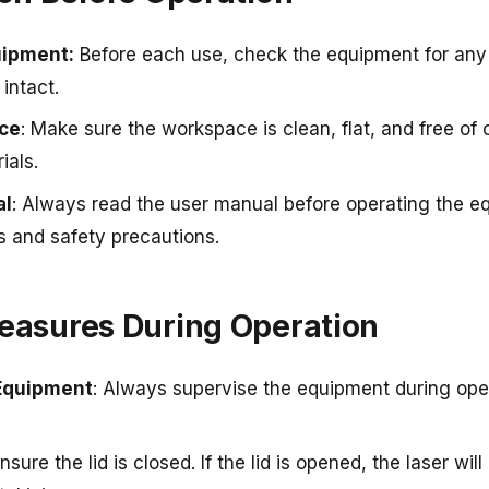
uipment
:
Before each use, check the equipment for any
intact.
ce
: Make sure the workspace is clean, flat, and free of c
ials.
al
: Always read the user manual before operating the e
ns and safety precautions.
Measures During Operation
Equipment
: Always supervise the equipment during oper
Ensure the lid is closed. If the lid is opened, the laser wil