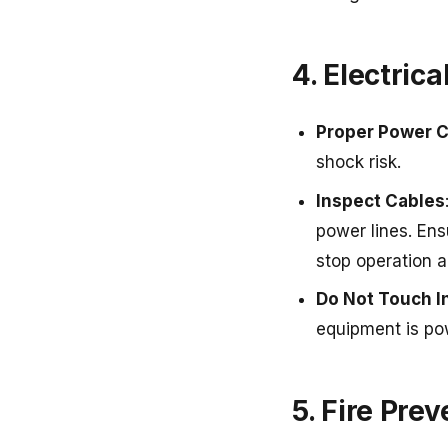
4. Electrica
Proper Power 
shock risk.
Inspect Cables
power lines. Ens
stop operation 
Do Not Touch 
equipment is po
5. Fire Pre