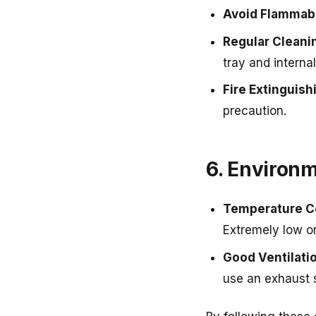
Avoid Flammabl
Regular Cleani
tray and internal
Fire Extinguis
precaution.
6. Environ
Temperature C
Extremely low o
Good Ventilati
use an exhaust 