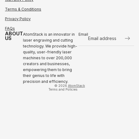
Terms & Conditions
Privacy Policy
FAQs
ABOUT
AtomStack is an innovator in
Email
US
laser engraving and cutting
technology. We provide high-
Refund policy
quality, user-friendly laser
Privacy policy
machines to over 200,000
Terms of service
creators and businesses,
empowering them to bring
Shipping policy
their genius to life with
Contact information
precision and efficiency.
© 2026
AtomStack
Terms and Policies