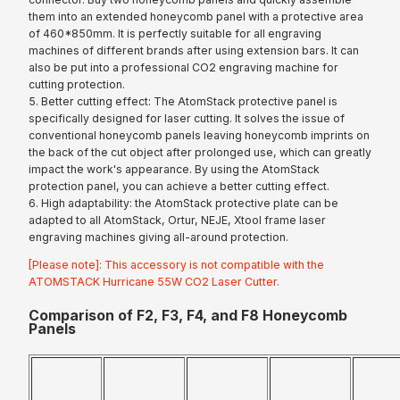
them into an extended honeycomb panel with a protective area
of 460*850mm. It is perfectly suitable for all engraving
machines of different brands after using extension bars. It can
also be put into a professional CO2 engraving machine for
cutting protection.
5. Better cutting effect: The AtomStack protective panel is
specifically designed for laser cutting. It solves the issue of
conventional honeycomb panels leaving honeycomb imprints on
the back of the cut object after prolonged use, which can greatly
impact the work's appearance. By using the AtomStack
protection panel, you can achieve a better cutting effect.
6. High adaptability: the AtomStack protective plate can be
adapted to all AtomStack, Ortur, NEJE, Xtool frame laser
engraving machines giving all-around protection.
[Please note]: This accessory is not compatible with the
ATOMSTACK Hurricane 55W CO2 Laser Cutter.
Comparison of F2, F3, F4, and F8 Honeycomb
Panels