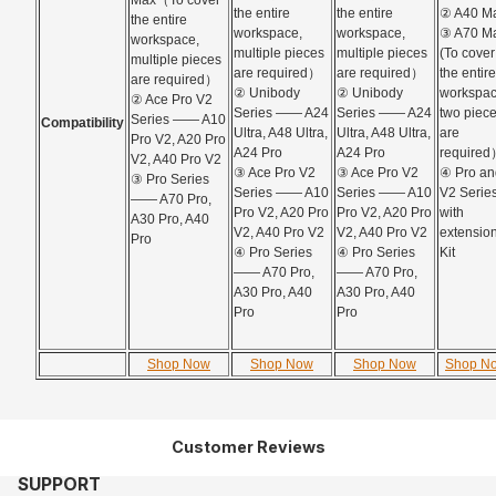
Max（To cover
the entire
the entire
② A40 M
the entire
workspace,
workspace,
③ A70 M
workspace,
multiple pieces
multiple pieces
(To cover
multiple pieces
are required）
are required）
the entire
are required）
② Unibody
② Unibody
workspac
②
Ace Pro V2
Series —— A24
Series —— A24
two piec
Series —— A10
Compatibility
Ultra, A48 Ultra,
Ultra, A48 Ultra,
are
Pro V2, A20 Pro
A24 Pro
A24 Pro
require
V2, A40 Pro V2
③ Ace Pro V2
③ Ace Pro V2
④ Pro an
③ Pro Series
Series —— A10
Series —— A10
V2 Serie
—— A70 Pro,
Pro V2, A20 Pro
Pro V2, A20 Pro
with
A30 Pro, A40
V2, A40 Pro V2
V2, A40 Pro V2
extensio
Pro
④ Pro Series
④ Pro Series
Kit
—— A70 Pro,
—— A70 Pro,
A30 Pro, A40
A30 Pro, A40
Pro
Pro
Shop Now
Shop Now
Shop Now
Shop N
Customer Reviews
SUPPORT