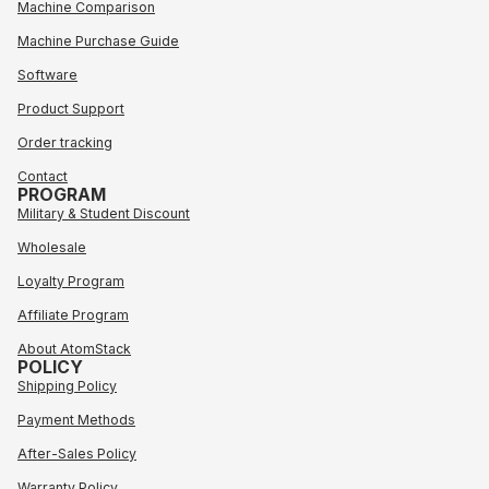
Machine Comparison
Machine Purchase Guide
Software
Product Support
Order tracking
Contact
PROGRAM
Military & Student Discount
Wholesale
Loyalty Program
Affiliate Program
About AtomStack
POLICY
Shipping Policy
Payment Methods
After-Sales Policy
Warranty Policy