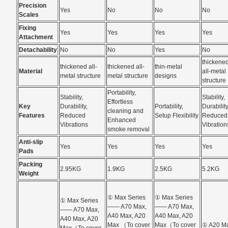
Precision
Yes
No
No
No
Scales
Fixing
Yes
Yes
Yes
Yes
Attachment
Detachability
No
No
Yes
No
thickene
thickened all-
thickened all-
thin-metal
Material
all-metal
metal structure
metal structure
designs
structure
Portability,
Stability,
Stability,
Effortless
Key
Durability,
Portability,
Durability
cleaning and
Features
Reduced
Setup Flexibility
Reduced
Enhanced
Vibrations
Vibration
smoke removal
Anti-slip
Yes
Yes
Yes
Yes
Pads
Packing
2.95KG
1.9KG
2.5KG
5.2KG
Weight
① Max Series
① Max Series
① Max Series
—— A70 Max,
—— A70 Max,
—— A70 Max,
A40 Max, A20
A40 Max, A20
A40 Max, A20
Max （To cover
Max（To cover
① A20 M