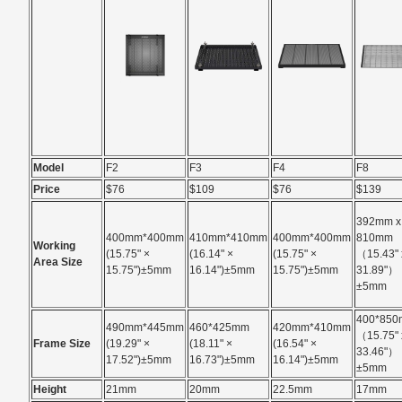
Model
F2
F3
F4
F8
Price
$76
$109
$76
$139
392mm x
400mm*400mm
410mm*410mm
400mm*400mm
810mm
Working
(15.75" ×
(16.14" ×
(15.75" ×
（15.43" 
Area Size
15.75")±5mm
16.14")±5mm
15.75")±5mm
31.89"）
±5mm
400*85
490mm*445mm
460*425mm
420mm*410mm
（15.75" 
Frame Size
(19.29" ×
(18.11" ×
(16.54" ×
33.46"）
17.52")±5mm
16.73")±5mm
16.14")±5mm
±5mm
Height
21mm
20mm
22.5mm
17mm