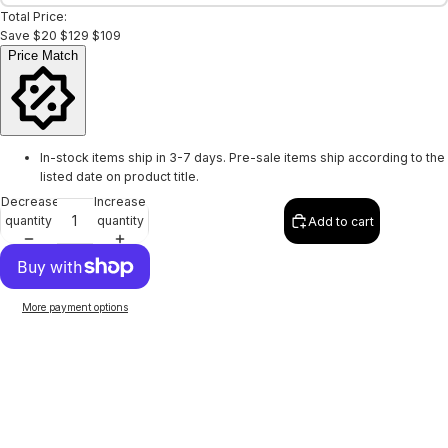
Total Price:
Save
$20
$129
$109
Price Match
In-stock items ship in 3-7 days. Pre-sale items ship according to the
listed date on product title.
Decrease
Increase
quantity
quantity
Add to cart
More payment options