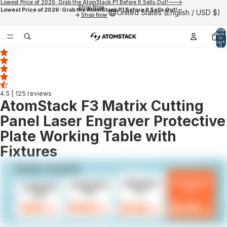
Lowest Price of 2026: Grab the AtomStack P1 Before It Sells Out!--->
Shop Now
Lowest Price of 2026: Grab the AtomStack P1 Before It Sells Out!--
United States (English / USD $)
->
Shop Now
Total
items
in
cart:
0
4.5
| 125 reviews
AtomStack F3 Matrix Cutting
Panel Laser Engraver Protective
Plate Working Table with
Fixtures