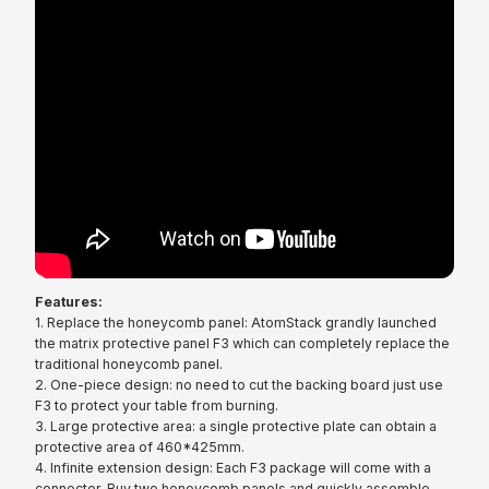
Features:
1. Replace the honeycomb panel: AtomStack grandly launched
the matrix protective panel F3 which can completely replace the
traditional honeycomb panel.
2. One-piece design: no need to cut the backing board just use
F3 to protect your table from burning.
3. Large protective area: a single protective plate can obtain a
protective area of 460*425mm.
4. Infinite extension design: Each F3 package will come with a
connector. Buy two honeycomb panels and quickly assemble