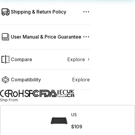
Shipping & Return Policy
User Manual & Price Guarantee
Compare
Explore
Compatibility
Explore
Ship From
US
$109