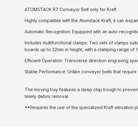
ATOMSTACK R7 Conveyor Belt only for Kraft
Highly compatible with the Atomstack Kraft, it can exp
Automatic Recognition: Equipped with an auto-recognitio
Includes multifunctional clamps: Two sets of clamps sui
boards up to 22mm in height, with a clamping range of 
Efficient Operation: Transverse direction engraving spe
Stable Performance: Unlike conveyor belts that require 
The moving tray features a deep chip trough to prevent sm
timely debris removal.
**Requires the use of the specialized Kraft elevation p