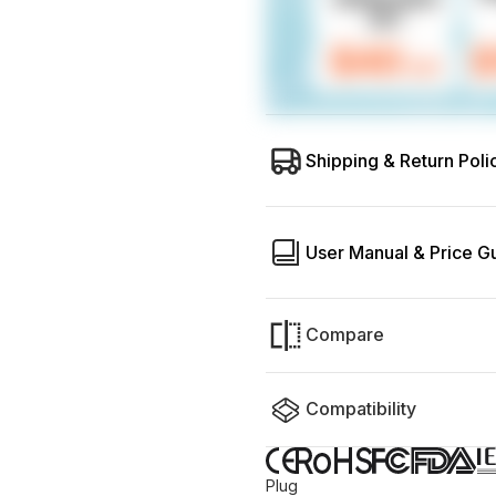
Shipping & Return Poli
User Manual & Price G
Compare
Compatibility
Plug