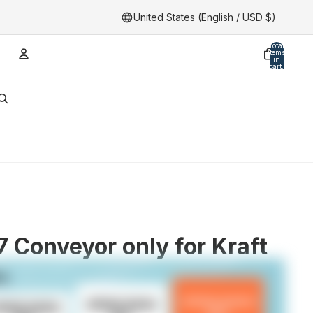
United States (English / USD $)
Total
items
in
cart:
0
Account
Other sign in options
Orders
Profile
 Conveyor only for Kraft