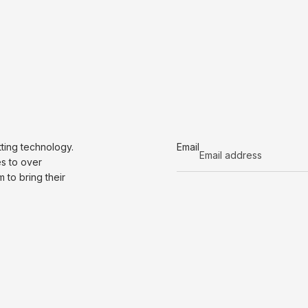
tting technology.
Email
es to over
to bring their