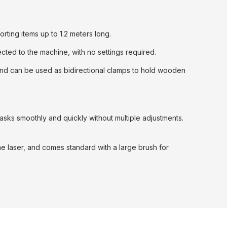
ting items up to 1.2 meters long.
cted to the machine, with no settings required.
, and can be used as bidirectional clamps to hold wooden
tasks smoothly and quickly without multiple adjustments.
the laser, and comes standard with a large brush for