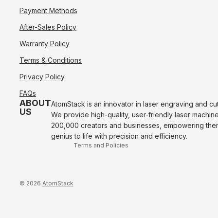
Payment Methods
After-Sales Policy
Warranty Policy
Terms & Conditions
Refund policy
Privacy Policy
Privacy policy
FAQs
Terms of service
ABOUT
AtomStack is an innovator in laser engraving and cu
US
We provide high-quality, user-friendly laser machin
Shipping policy
200,000 creators and businesses, empowering them 
Contact information
genius to life with precision and efficiency.
Terms and Policies
© 2026
AtomStack