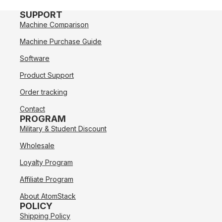
SUPPORT
Machine Comparison
Machine Purchase Guide
Software
Product Support
Order tracking
Contact
PROGRAM
Military & Student Discount
Wholesale
Loyalty Program
Affiliate Program
About AtomStack
POLICY
Shipping Policy