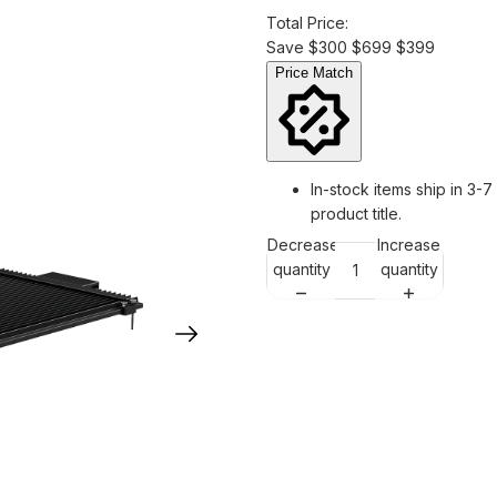
Total Price:
Save
$300
$699
$399
Price Match
In-stock items ship in 3-7
product title.
Decrease
Increase
quantity
quantity