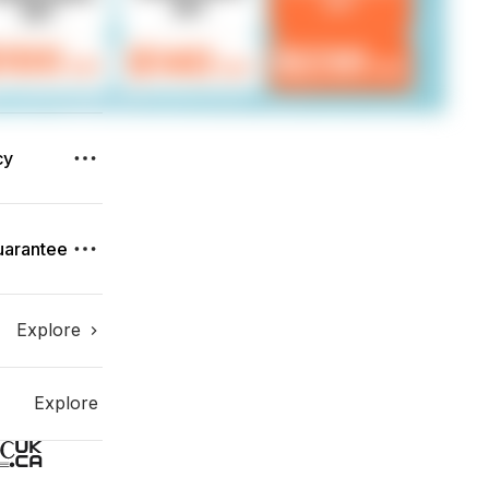
cy
uarantee
Explore
Explore