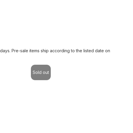
 days. Pre-sale items ship according to the listed date on
Sold out