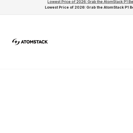
Lowest Price of 2026: Grab the AtomStack P1 Be
Lowest Price of 2026: Grab the AtomStack P1 Be