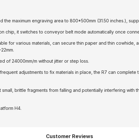
and the maximum engraving area to 800*500mm (31.50 inches.), suppor
n chip, it switches to conveyor belt mode automatically once conne
table for various materials, can secure thin paper and thin cowhide
1-22mm.
ed of 24000mm/m without jitter or step loss.
frequent adjustments to fix materials in place, the R7 can complete 
all, brittle fragments from falling and potentially interfering with 
latform H4.
Customer Reviews