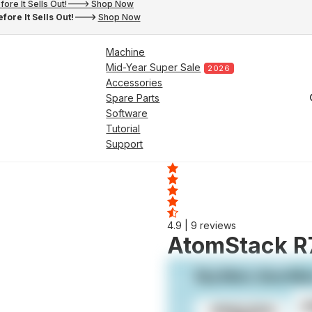
fore It Sells Out!---> Shop Now
fore It Sells Out!--->
Shop Now
Machine
Mid-Year Super Sale
2026
Accessories
Spare Parts
Software
Tutorial
Support
4.9
| 9 reviews
AtomStack R7