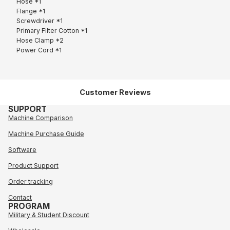
Hose *1
Flange *1
Screwdriver *1
Primary Filter Cotton *1
Hose Clamp *2
Power Cord *1
Customer Reviews
SUPPORT
Machine Comparison
Machine Purchase Guide
Software
Product Support
Order tracking
Contact
PROGRAM
Military & Student Discount