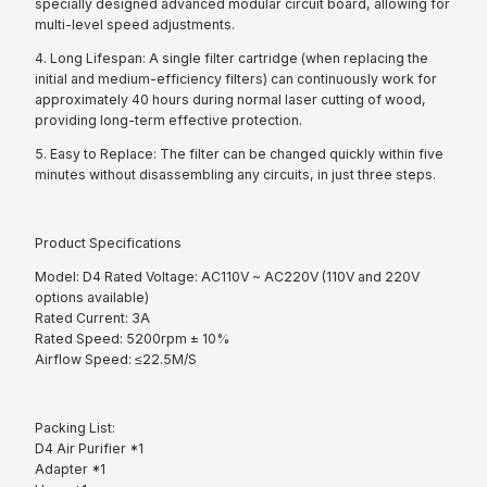
specially designed advanced modular circuit board, allowing for
multi-level speed adjustments.
4. Long Lifespan: A single filter cartridge (when replacing the
initial and medium-efficiency filters) can continuously work for
approximately 40 hours during normal laser cutting of wood,
providing long-term effective protection.
5. Easy to Replace: The filter can be changed quickly within five
minutes without disassembling any circuits, in just three steps.
Product Specifications
Model: D4 Rated Voltage: AC110V ~ AC220V (110V and 220V
options available)
Rated Current: 3A
Rated Speed: 5200rpm ± 10%
Airflow Speed: ≤22.5M/S
Packing List:
D4 Air Purifier *1
Adapter *1