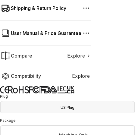
Shipping & Return Policy
User Manual & Price Guarantee
Compare
Explore
Compatibility
Explore
Plug
US Plug
Package