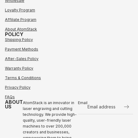
Wholesale
Loyalty Program
Affiliate Program
About AtomStack
POLICY
Shipping Policy
Payment Methods
After-Sales Policy
Warranty Policy
Terms & Conditions
Privacy Policy
FAQs
ABOUT
AtomStack is an innovator in
Email
US
laser engraving and cutting
technology. We provide high-
Refund policy
quality, user-friendly laser
Privacy policy
machines to over 200,000
Terms of service
creators and businesses,
empowering them to bring