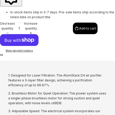
In-stock items ship in 3-7 days. Pre-sale items ship according to the
listed date on product title.
Decrease
Increase
quantity
quantity
Add to cart
More payment options
1. Designed for Laser Filtration: The AtomStack D4 air purifier
features a 3-layer filter design, achieving a purification
efficiency of up to 99.97%.
2. Brushless Motor for Quiet Operation: The power system uses
a single-phase brushless motor for strong suction and quiet
operation, with noise levels ≤68DB.
3. Adjustable Speed: The electrical system incorporates our