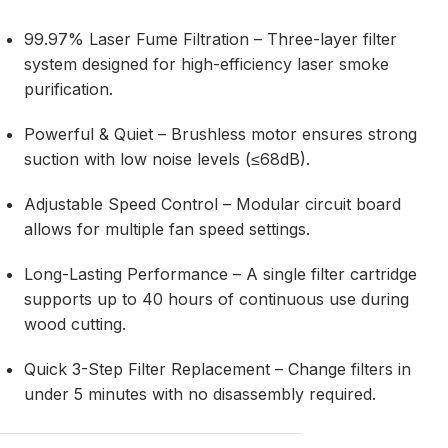
99.97% Laser Fume Filtration – Three-layer filter
system designed for high-efficiency laser smoke
purification.
Powerful & Quiet – Brushless motor ensures strong
suction with low noise levels (≤68dB).
Adjustable Speed Control – Modular circuit board
allows for multiple fan speed settings.
Long-Lasting Performance – A single filter cartridge
supports up to 40 hours of continuous use during
wood cutting.
Quick 3-Step Filter Replacement – Change filters in
under 5 minutes with no disassembly required.