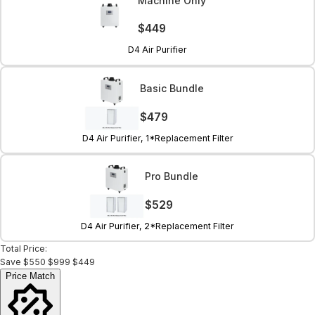
Machine Only
$449
D4 Air Purifier
Basic Bundle
$479
D4 Air Purifier, 1*Replacement Filter
Pro Bundle
$529
D4 Air Purifier, 2*Replacement Filter
Total Price:
Save
$550
$999
$449
Price Match