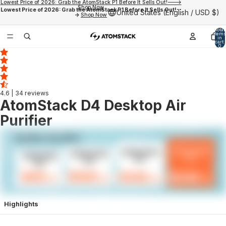
Lowest Price of 2026: Grab the AtomStack P1 Before It Sells Out!--->
Shop Now
Lowest Price of 2026: Grab the AtomStack P1 Before It Sells Out!--
United States (English / USD $)
->
Shop Now
Total
items
in
cart:
0
4.6
| 34 reviews
AtomStack D4 Desktop Air
Purifier
Highlights