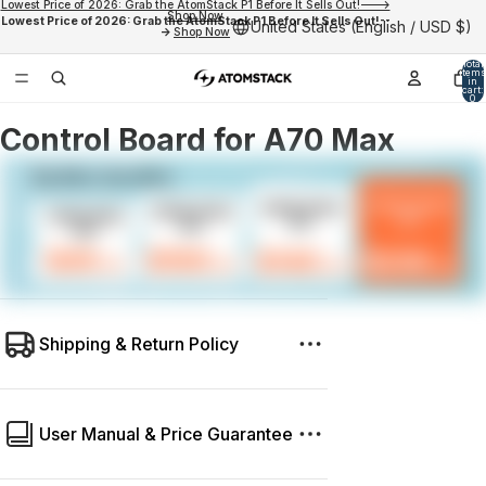
Lowest Price of 2026: Grab the AtomStack P1 Before It Sells Out!--->
Shop Now
Lowest Price of 2026: Grab the AtomStack P1 Before It Sells Out!--
United States (English / USD $)
->
Shop Now
Total
items
in
cart:
0
Control Board for A70 Max
Shipping & Return Policy
User Manual & Price Guarantee