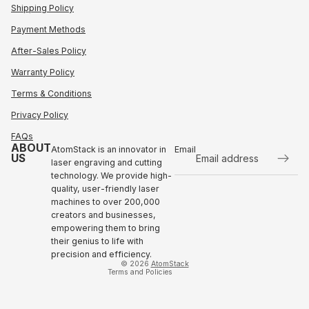
Shipping Policy
Payment Methods
After-Sales Policy
Warranty Policy
Terms & Conditions
Privacy Policy
FAQs
ABOUT
AtomStack is an innovator in
Email
US
laser engraving and cutting
technology. We provide high-
Refund policy
quality, user-friendly laser
Privacy policy
machines to over 200,000
Terms of service
creators and businesses,
empowering them to bring
Shipping policy
their genius to life with
Contact information
precision and efficiency.
© 2026
AtomStack
Terms and Policies