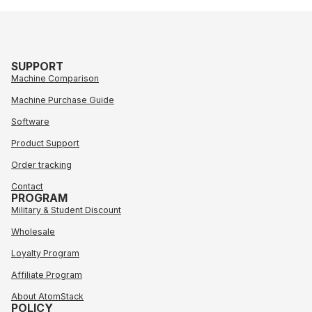
SUPPORT
Machine Comparison
Machine Purchase Guide
Software
Product Support
Order tracking
Contact
PROGRAM
Military & Student Discount
Wholesale
Loyalty Program
Affiliate Program
About AtomStack
POLICY