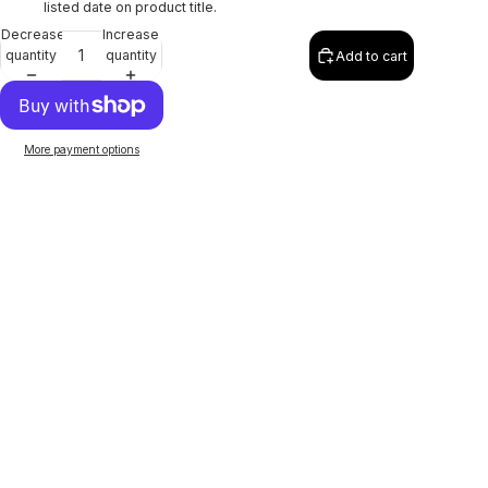
listed date on product title.
Decrease
Increase
quantity
quantity
Add to cart
More payment options