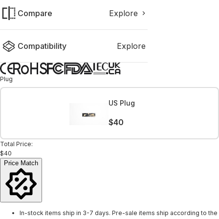
Compare
Explore
Compatibility
Explore
Plug
US Plug
$40
Total Price:
$40
Price Match
In-stock items ship in 3-7 days. Pre-sale items ship according to the