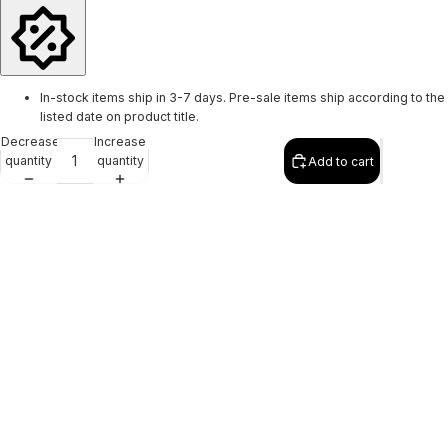
In-stock items ship in 3-7 days. Pre-sale items ship according to the
listed date on product title.
Decrease
Increase
quantity
quantity
Add to cart