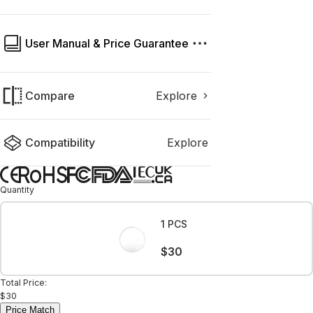
User Manual & Price Guarantee
Compare
Explore
Compatibility
Explore
Quantity
1 PCS
$30
Total Price:
$30
Price Match