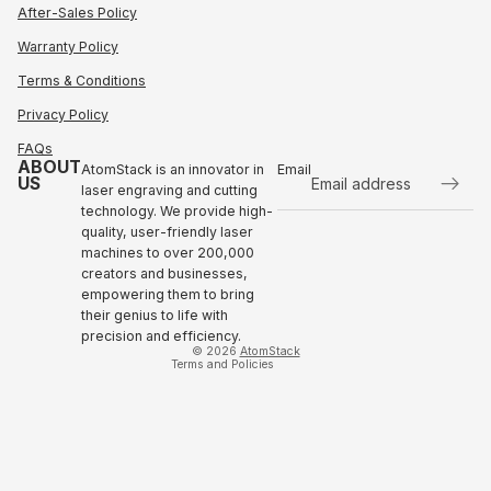
After-Sales Policy
Warranty Policy
Terms & Conditions
Privacy Policy
FAQs
ABOUT
AtomStack is an innovator in
Email
US
laser engraving and cutting
technology. We provide high-
Refund policy
quality, user-friendly laser
Privacy policy
machines to over 200,000
Terms of service
creators and businesses,
empowering them to bring
Shipping policy
their genius to life with
Contact information
precision and efficiency.
© 2026
AtomStack
Terms and Policies