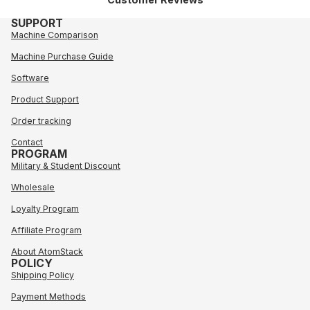
SUPPORT
Machine Comparison
Machine Purchase Guide
Software
Product Support
Order tracking
Contact
PROGRAM
Military & Student Discount
Wholesale
Loyalty Program
Affiliate Program
About AtomStack
POLICY
Shipping Policy
Payment Methods