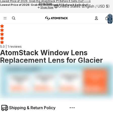
Lowest Price of 2026: Grab the AtomStack P1 Before It Sells Out!--->
Shop Now
Lowest Price of 2026: Grab the AtomStack P1 Before It Sells Out!--
United States (English / USD $)
->
Shop Now
Total
items
in
cart:
0
5.0
| 1 reviews
AtomStack Window Lens
Replacement Lens for Glacier
Shipping & Return Policy