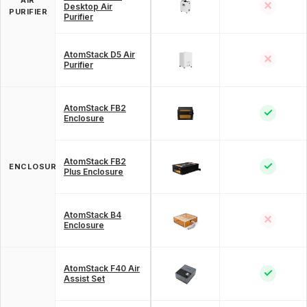
✕
Desktop Air
PURIFIER
Purifier
AtomStack D5 Air
✕
Purifier
AtomStack FB2
✓
Enclosure
AtomStack FB2
✓
ENCLOSURE
Plus Enclosure
AtomStack B4
✕
Enclosure
AtomStack F40 Air
✓
Assist Set