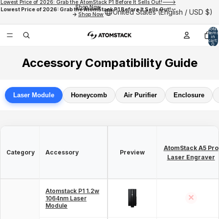
Lowest Price of 2026: Grab the AtomStack P1 Before It Sells Out!--->
Shop Now
Lowest Price of 2026: Grab the AtomStack P1 Before It Sells Out!--
United States (English / USD $)
->
Shop Now
Total
items
in
cart:
0
Accessory Compatibility Guide
Laser Module
Honeycomb
Air Purifier
Enclosure
AtomStack A5 Pro
Category
Accessory
Preview
Laser Engraver
Atomstack P1 1.2w
✕
1064nm Laser
Module