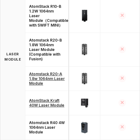
AtomStack R10-B
1.2W 1064nm
✕
Laser
Module（Compatible
with SWIFT MINI）
Atomstack R20-B
1.8W 1064nm
✕
Laser Module
LASER
(Compatible with
Fusion)
MODULE
Atomstack R20-A
✕
1.8w 1064nm Laser
Module
AtomStack Kraft
✕
40W Laser Module
Atomstack R40 4W
✕
1064nm Laser
Module