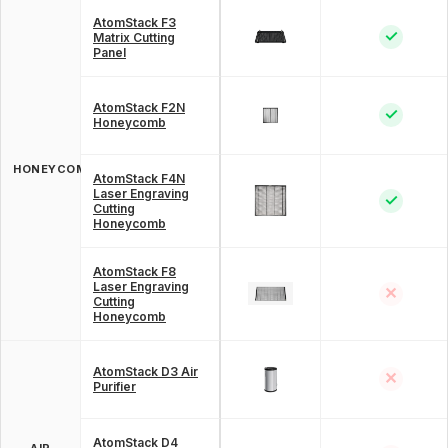
AtomStack F3
✓
Matrix Cutting
Panel
AtomStack F2N
✓
Honeycomb
HONEYCOMB
AtomStack F4N
Laser Engraving
✓
Cutting
Honeycomb
AtomStack F8
Laser Engraving
✕
Cutting
Honeycomb
AtomStack D3 Air
✕
Purifier
AtomStack D4
AIR