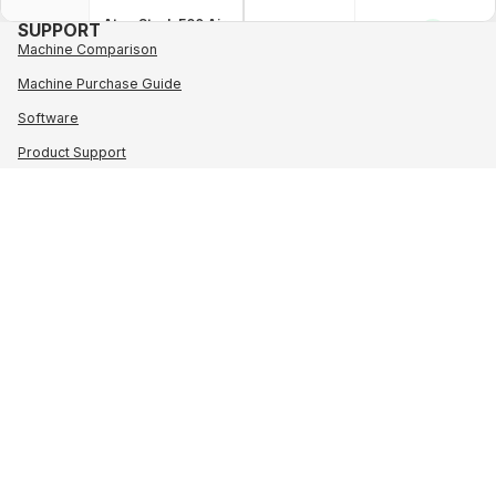
AtomStack F60 Air
SUPPORT
✓
Assist Set
Machine Comparison
AIR
ASSIST
Machine Purchase Guide
SET
AtomStack F70 Air
✓
Software
Assist Set
Product Support
Order tracking
AtomStack F80 Air
✕
Assist Set
Contact
PROGRAM
Military & Student Discount
AtomStack AC1
✓
Wholesale
Camera
Loyalty Program
Affiliate Program
AtomStack AC1
✓
CAMERA
Pro Camera
About AtomStack
POLICY
Shipping Policy
AtomStack AC2
✓
Payment Methods
Wireless Camera