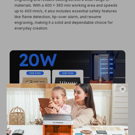
materials. With a
400 × 365 mm working area
and speeds
up to
400 mm/s
, it also includes essential safety features
like
flame detection, tip-over alarm, and resume
engraving
, making it a solid and dependable choice for
everyday creation.