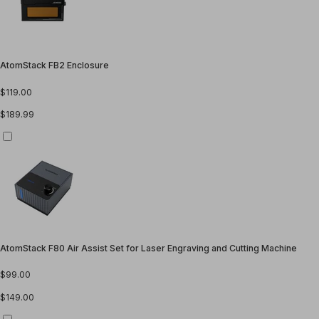
AtomStack FB2 Enclosure
$119.00
$189.99
AtomStack F80 Air Assist Set for Laser Engraving and Cutting Machine
$99.00
$149.00