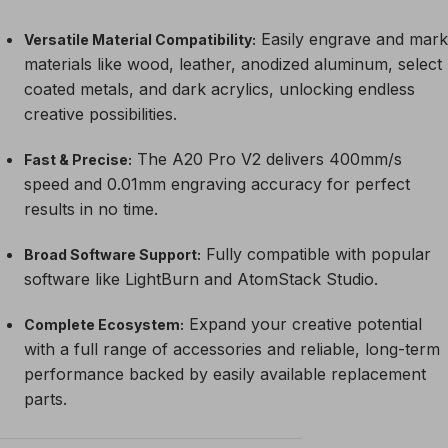
Easily engrave and mark
Versatile Material Compatibility:
materials like wood, leather, anodized aluminum, select
coated metals, and dark acrylics, unlocking endless
creative possibilities.
The A20 Pro V2 delivers 400mm/s
Fast & Precise:
speed and 0.01mm engraving accuracy for perfect
results in no time.
Fully compatible with popular
Broad Software Support:
software like LightBurn and AtomStack Studio.
Expand your creative potential
Complete Ecosystem:
with a full range of accessories and reliable, long-term
performance backed by easily available replacement
parts.