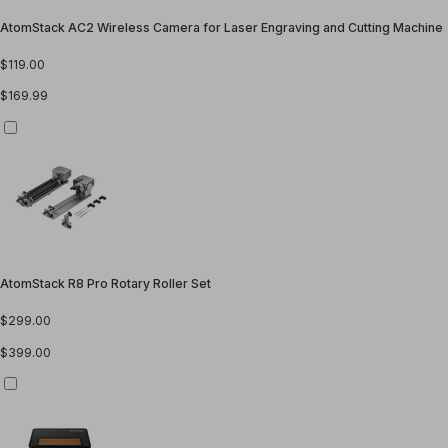
AtomStack AC2 Wireless Camera for Laser Engraving and Cutting Machine
$119.00
$169.99
AtomStack R8 Pro Rotary Roller Set
$299.00
$399.00