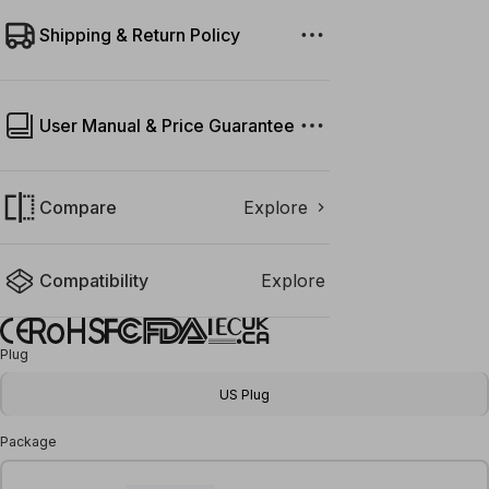
Shipping & Return Policy
User Manual & Price Guarantee
Compare
Explore
Compatibility
Explore
Plug
US Plug
Package