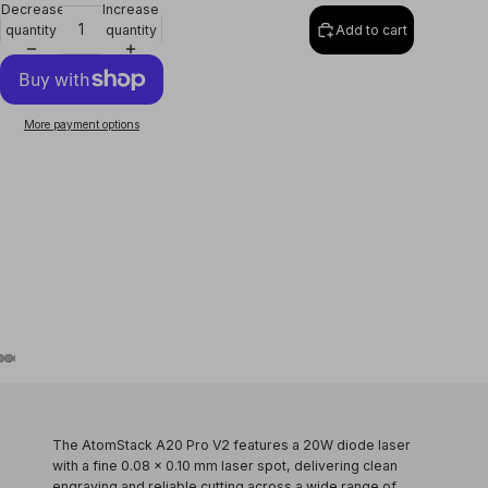
Decrease
Increase
quantity
quantity
Add to cart
More payment options
The
AtomStack A20 Pro V2
features a
20W diode laser
with a fine
0.08 × 0.10 mm laser spot
, delivering clean
engraving and reliable cutting across a wide range of