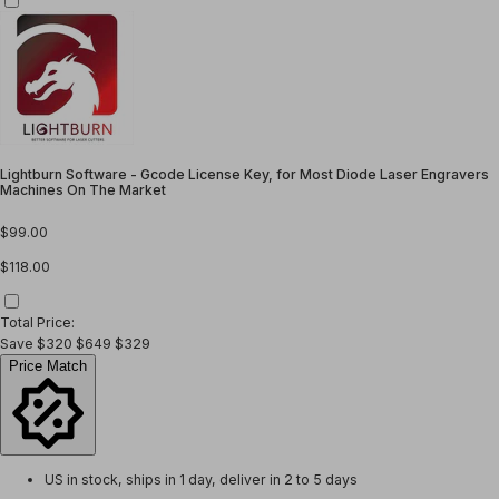
Lightburn Software - Gcode License Key, for Most Diode Laser Engravers
Machines On The Market
$99.00
$118.00
Total Price:
Save
$320
$649
$329
Price Match
US in stock, ships in 1 day, deliver in 2 to 5 days