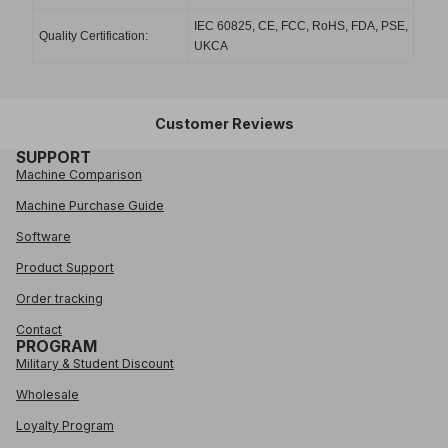
IEC 60825, CE, FCC, RoHS, FDA, PSE,
Quality Certification:
UKCA
Customer Reviews
SUPPORT
Machine Comparison
Machine Purchase Guide
Software
Product Support
Order tracking
Contact
PROGRAM
Military & Student Discount
Wholesale
Loyalty Program