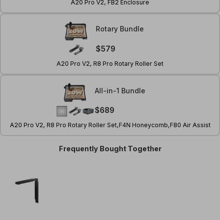
A20 Pro V2, FB2 Enclosure
Rotary Bundle
$579
A20 Pro V2, R8 Pro Rotary Roller Set
All-in-1 Bundle
ay
$689
deo
A20 Pro V2, R8 Pro Rotary Roller Set,F4N Honeycomb,F80 Air Assist
Frequently Bought Together