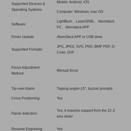
Mobile: Android, iOS
Supported Devices &
Operating Systems:
Computer: Windows, mac OS
LightBurn、LaserGRBL、Atomstack
Software:
PC、Atomstack APP
Driver Update:
AtomStack APP or USB drive
JPG, JPEG, SVG, PNG, BMP, PDF, G-
Supported Formats:
Code, DXF
Focus Adjustment
Manual focus
Method:
Tip-over Alarm:
Tipping angle>15°, buzzer prompts
Cross Positioning:
Yes
Yes, it requires support from the Z2 Z-
Flame detection:
axis slider
Resume Engraving:
Yes