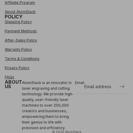
Affiliate Program
About AtomStack
POLICY
Shipping Policy
Payment Methods
After-Sales Policy
Warranty Policy
Terms & Conditions
Privacy Policy
FAQs
ABOUT
AtomStack is an innovator in
Email
US
laser engraving and cutting
technology. We provide high-
Refund policy
quality, user-friendly laser
Privacy policy
machines to over 200,000
Terms of service
creators and businesses,
empowering them to bring
Shipping policy
their genius to life with
Contact information
precision and efficiency.
© 2026
AtomStack