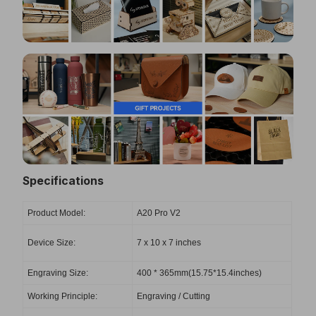
Specifications
Product Model:
A20 Pro V2
Device Size:
‎7 x 10 x 7 inches
Engraving Size:
400 * 365mm(15.75*15.4inches)
Working Principle:
Engraving / Cutting