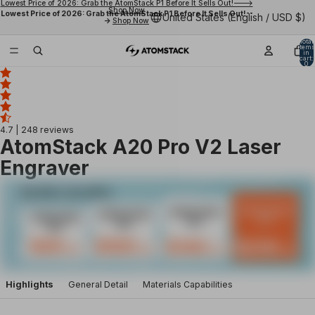
Lowest Price of 2026: Grab the AtomStack P1 Before It Sells Out!--->
Shop Now
Lowest Price of 2026: Grab the AtomStack P1 Before It Sells Out!--
United States (English / USD $)
->
Shop Now
Total
items
in
cart:
0
4.7
| 248 reviews
AtomStack A20 Pro V2 Laser
Engraver
Highlights
General Detail
Materials Capabilities