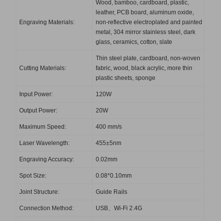
Wood, bamboo, cardboard, plastic,
leather, PCB board, aluminum oxide,
Engraving Materials:
non-reflective electroplated and painted
metal, 304 mirror stainless steel, dark
glass, ceramics, cotton, slate
Thin steel plate, cardboard, non-woven
Cutting Materials:
fabric, wood, black acrylic, more thin
plastic sheets, sponge
Input Power:
120W
Output Power:
20W
Maximum Speed:
400 mm/s
Laser Wavelength:
455±5nm
Engraving Accuracy:
0.02mm
Spot Size:
0.08*0.10mm
Joint Structure:
Guide Rails
Connection Method:
USB、Wi-Fi 2.4G