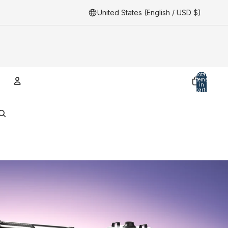
United States (English / USD $)
Total
items
in
cart:
0
Account
Other sign in options
Orders
Profile