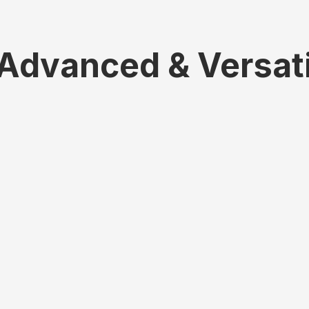
 Advanced & Versat