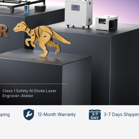
Class 1 Safety AI Diode Laser
Engraver-Atelier
12-Month Warranty
3-7 Days Shipping Time