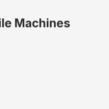
ile Machines