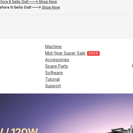
fore It Sells Out!---> Shop Now
fore It Sells Out!--->
Shop Now
Machine
Mid-Year Super Sale
2026
Accessories
Spare Parts
Software
Tutorial
Support