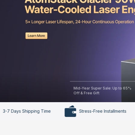
Mid-Year Super Sale: Up to 65%
Off & Free Gift
ping Time
Stress-Free Installments
30-Da