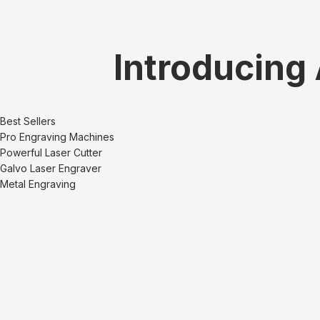
Introducing
Best Sellers
Pro Engraving Machines
Powerful Laser Cutter
Galvo Laser Engraver
Metal Engraving