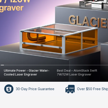
Ultimate Power - Glacier Water-
Best Deal – AtomStack Swift
Cooled Laser Engraver
7W/12W Laser Engraver
y Price Guarantee
Over $50 Free Shipping