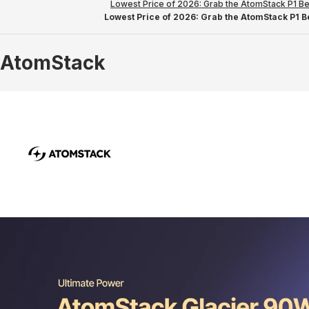
Lowest Price of 2026: Grab the AtomStack P1 Be
Lowest Price of 2026: Grab the AtomStack P1 Be
AtomStack