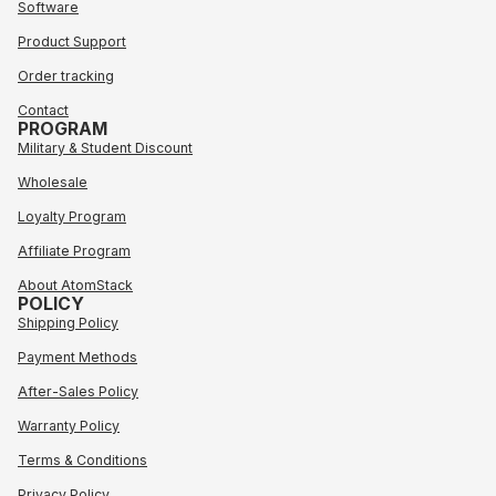
Software
Product Support
Order tracking
Contact
PROGRAM
Military & Student Discount
Wholesale
Loyalty Program
Affiliate Program
About AtomStack
POLICY
Shipping Policy
Payment Methods
After-Sales Policy
Warranty Policy
Terms & Conditions
Privacy Policy