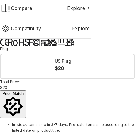
Compare
Explore
Compatibility
Explore
Plug
US Plug
$20
Total Price:
$20
Price Match
In-stock items ship in 3-7 days. Pre-sale items ship according to the
listed date on product title.