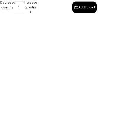
Decrease
Increase
quantity
quantity
Add to cart