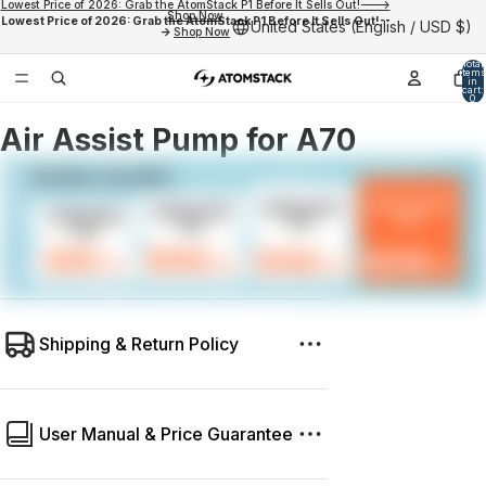
Lowest Price of 2026: Grab the AtomStack P1 Before It Sells Out!--->
Shop Now
Lowest Price of 2026: Grab the AtomStack P1 Before It Sells Out!--
United States (English / USD $)
->
Shop Now
Total
items
in
cart:
0
Air Assist Pump for A70
Shipping & Return Policy
User Manual & Price Guarantee