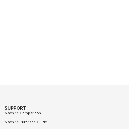
SUPPORT
Machine Comparison
Machine Purchase Guide