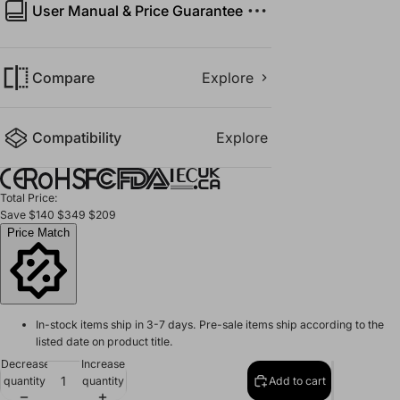
User Manual & Price Guarantee
Compare
Explore
Compatibility
Explore
Total Price:
Save
$140
$349
$209
Price Match
In-stock items ship in 3-7 days. Pre-sale items ship according to the
listed date on product title.
Decrease
Increase
quantity
quantity
Add to cart