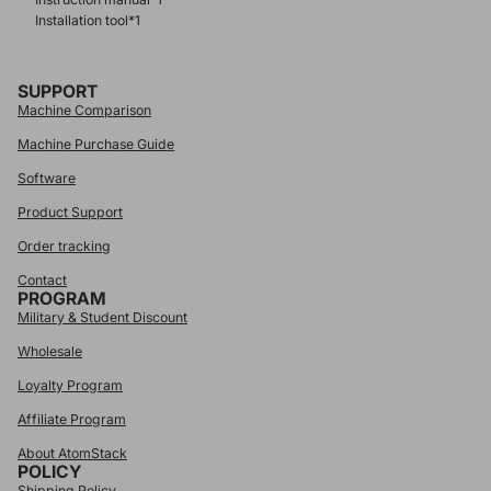
Installation tool*1
SUPPORT
Machine Comparison
Machine Purchase Guide
Software
Product Support
Order tracking
Contact
PROGRAM
Military & Student Discount
Wholesale
Loyalty Program
Affiliate Program
About AtomStack
POLICY
Shipping Policy