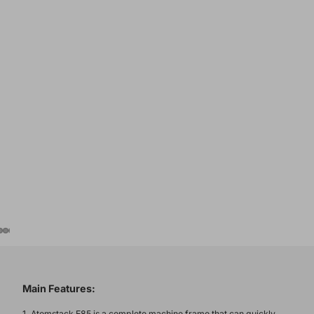
Main Features:
1. Atomstack E85 is a complete machine frame that can quickly