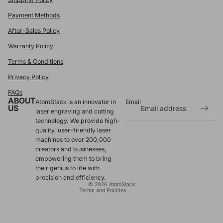
Payment Methods
After-Sales Policy
Warranty Policy
Terms & Conditions
Privacy Policy
FAQs
ABOUT
AtomStack is an innovator in
Email
US
laser engraving and cutting
technology. We provide high-
Refund policy
quality, user-friendly laser
Privacy policy
machines to over 200,000
Terms of service
creators and businesses,
empowering them to bring
Shipping policy
their genius to life with
Contact information
precision and efficiency.
© 2026
AtomStack
Terms and Policies