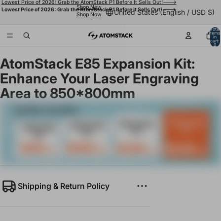
Lowest Price of 2026: Grab the AtomStack P1 Before It Sells Out!--->
Shop Now
Lowest Price of 2026: Grab the AtomStack P1 Before It Sells Out!--->
United States (English / USD $)
Shop Now
Total
items
in
cart:
0
AtomStack E85 Expansion Kit:
Enhance Your Laser Engraving
Area to 850*800mm
Shipping & Return Policy