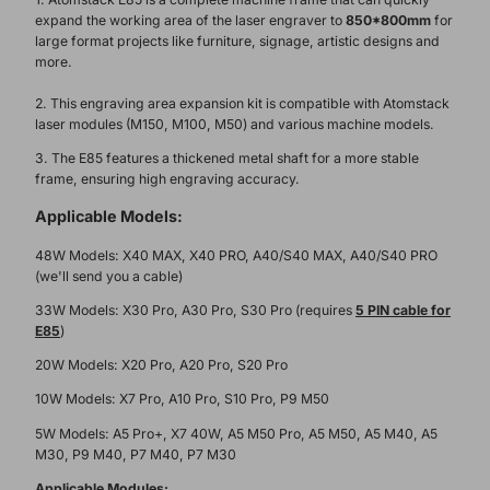
expand the working area of the laser engraver to
850*800mm
for
large format projects like furniture, signage, artistic designs and
more.
2. This engraving area expansion kit is compatible with Atomstack
laser modules (M150, M100, M50) and various machine models.
3. The E85 features a thickened metal shaft for a more stable
frame, ensuring high engraving accuracy.
Applicable Models:
48W
Models: X40 MAX, X40 PRO, A40/S40 MAX, A40/S40 PRO
(we'll send you a cable
)
33W Models: X30 Pro, A30 Pro, S30 Pro (requires
5 PIN cable for
E85
)
20W Models: X20 Pro, A20 Pro, S20 Pro
10W Models: X7 Pro, A10 Pro, S10 Pro, P9 M50
5W Models: A5 Pro+, X7 40W, A5 M50 Pro, A5 M50, A5 M40, A5
M30, P9 M40, P7 M40, P7 M30
Applicable Modules: