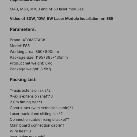
M40, M50, M100 and M150 laser modules
Video of 30W, 10W, 5W Laser Module Installation on E85
Parameters:
Brand: ATOMSTACK
Model: E85
Working area: 850*800mm
Package size: 1195*385*135mm
Product net weight: 8Kg
Package weight: 8.5Kg
Packing List:
Y-axis extension axis*2
X-axis extension shaft*3
2.8m timing belt*1
Control box (with extension cable)*1
Laser backplane sliding slot*2
Connection cable fixing bracket*1
Main board connection cable*1
Wire ties*10
Instruction manual*1