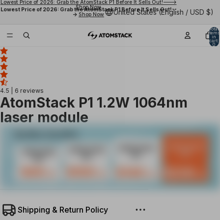
Lowest Price of 2026: Grab the AtomStack P1 Before It Sells Out!--->
Shop Now
Lowest Price of 2026: Grab the AtomStack P1 Before It Sells Out!--
United States (English / USD $)
->
Shop Now
Total
items
in
cart:
0
4.5
| 6 reviews
AtomStack P1 1.2W 1064nm
laser module
Shipping & Return Policy