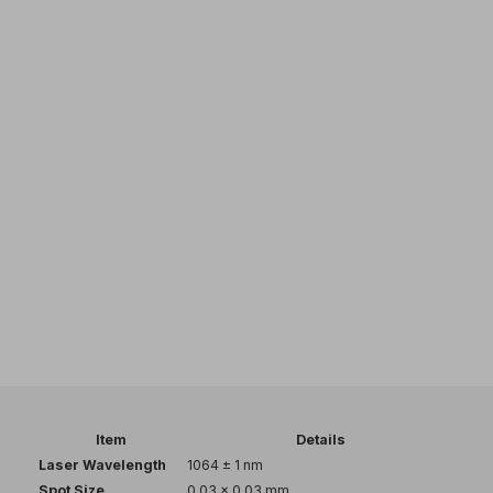
Item
Details
Laser Wavelength
1064 ± 1 nm
Spot Size
0.03 × 0.03 mm