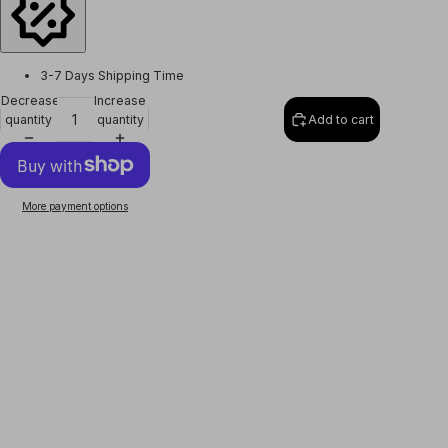
3-7 Days Shipping Time
Decrease
Increase
quantity
quantity
Add to cart
More payment options