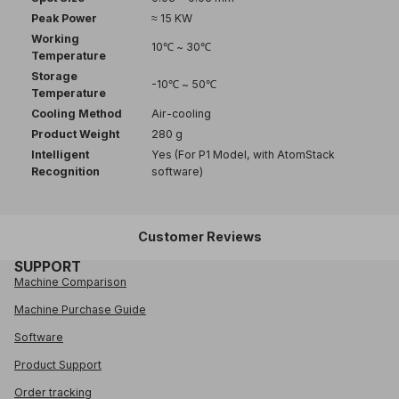
Peak Power
≈ 15 KW
Working
10℃ ~ 30℃
Temperature
Storage
-10℃ ~ 50℃
Temperature
Cooling Method
Air-cooling
Product Weight
280 g
Intelligent
Yes (For P1 Model, with AtomStack
Recognition
software)
Customer Reviews
SUPPORT
Machine Comparison
Machine Purchase Guide
Software
Product Support
Order tracking