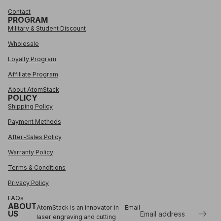
Contact
PROGRAM
Military & Student Discount
Wholesale
Loyalty Program
Affiliate Program
About AtomStack
POLICY
Shipping Policy
Payment Methods
After-Sales Policy
Warranty Policy
Terms & Conditions
Privacy Policy
FAQs
ABOUT
AtomStack is an innovator in
Email
US
laser engraving and cutting