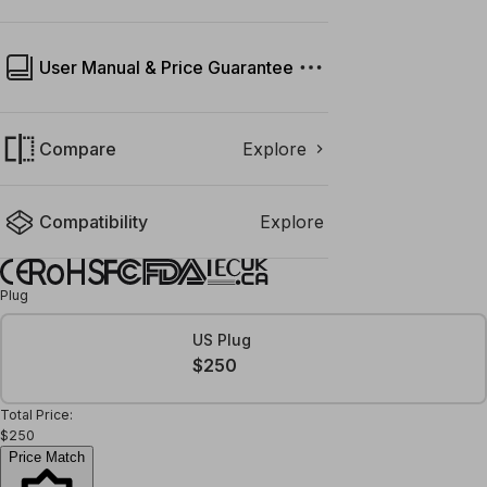
User Manual & Price Guarantee
Compare
Explore
Compatibility
Explore
Plug
US Plug
$250
Total Price:
$250
Price Match